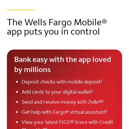
The Wells Fargo Mobile®
app puts you in control
Bank easy with the app loved
by millions
Deposit checks with mobile deposit
2
Add cards to your digital wallet
3
Send and receive money with Zelle®
4
Get help with Fargo® virtual assistant
5
View your latest FICO® Score with Credit
6