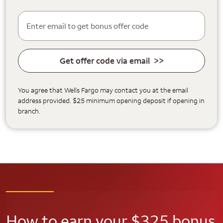
Enter email to get bonus offer code
Get offer code via email
>>
You agree that Wells Fargo may contact you at the email
address provided. $25 minimum opening deposit if opening in
branch.
How to earn your $325 bonus