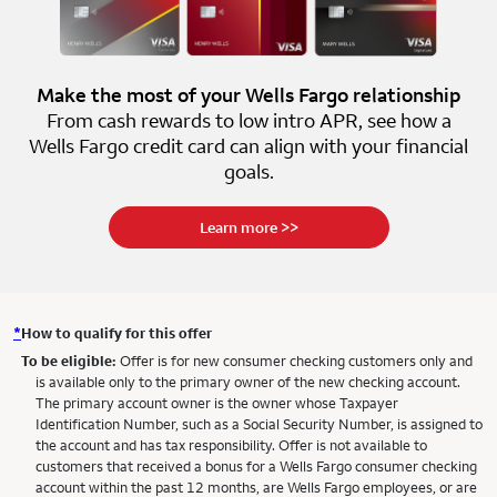
Make the most of your Wells Fargo relationship
From cash rewards to low intro APR, see how a
Wells Fargo credit card can align with your financial
goals.
Learn more >>
*
How to qualify for this offer
To be eligible:
Offer is for new consumer checking customers only and
is available only to the primary owner of the new checking account.
The primary account owner is the owner whose Taxpayer
Identification Number, such as a Social Security Number, is assigned to
the account and has tax responsibility. Offer is not available to
customers that received a bonus for a Wells Fargo consumer checking
account within the past 12 months, are Wells Fargo employees, or are