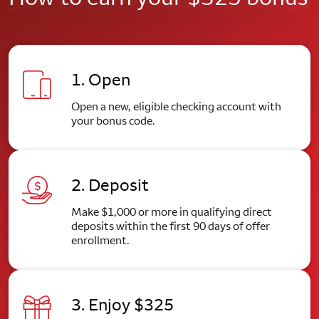
1. Open
Open a new, eligible checking account with
your bonus code.
2. Deposit
Make $1,000 or more in qualifying direct
deposits within the first 90 days of offer
enrollment.
3. Enjoy $325