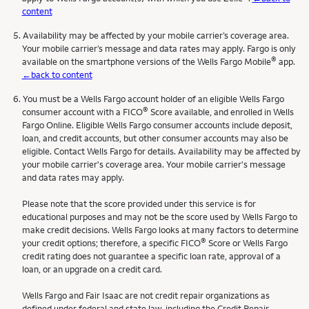
content
Footnote
5. Availability may be affected by your mobile carrier’s coverage area.
Your mobile carrier’s message and data rates may apply. Fargo is only
®
available on the smartphone versions of the Wells Fargo Mobile
app.
←back to content
Footnote
6. You must be a Wells Fargo account holder of an eligible Wells Fargo
®
consumer account with a FICO
Score available, and enrolled in Wells
Fargo Online. Eligible Wells Fargo consumer accounts include deposit,
loan, and credit accounts, but other consumer accounts may also be
eligible. Contact Wells Fargo for details. Availability may be affected by
your mobile carrier's coverage area. Your mobile carrier's message
and data rates may apply.
Please note that the score provided under this service is for
educational purposes and may not be the score used by Wells Fargo to
make credit decisions. Wells Fargo looks at many factors to determine
®
your credit options; therefore, a specific FICO
Score or Wells Fargo
credit rating does not guarantee a specific loan rate, approval of a
loan, or an upgrade on a credit card.
Wells Fargo and Fair Isaac are not credit repair organizations as
defined under federal and state law, including the Credit Repair