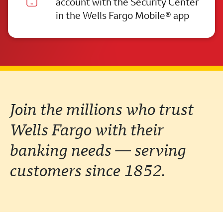
account with the Security Center
in the Wells Fargo Mobile® app
Join the millions who trust
Wells Fargo with their
banking needs — serving
customers since 1852.