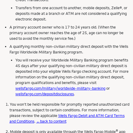
Transfers from one account to another, mobile deposits, Zelle®, or
deposits made at a branch or ATM are not considered a qualifying
electronic deposit.
A primary account owner who is 17 to 24 years old. (When the
primary account owner reaches the age of 25, age can no longer be
used to avoid the monthly service fee.)
A qualifying monthly non-civilian military direct deposit with the Wells
Fargo Worldwide Military Banking program.
You will receive your Worldwide Military Banking program benefits
45 days after your qualifying non-civilian military direct deposit is
deposited into your eligible Wells Fargo checking account. For more
information on the qualifying non-civilian military direct deposit,
program qualifications and benefits, please visit
wellsfargo.com/military/worldwide-military-banking
or
wellsfargo.com/depositdisclosures
.
Footnote
1. You won't be held responsible for promptly reported unauthorized card
transactions, subject to certain conditions. For more information,
please review the applicable
Wells Fargo Debit and ATM Card Terms
and Conditions
.
←back to content
®
Footnote
2. Mobile deposit is only available through the Wells Fargo Mobile
app