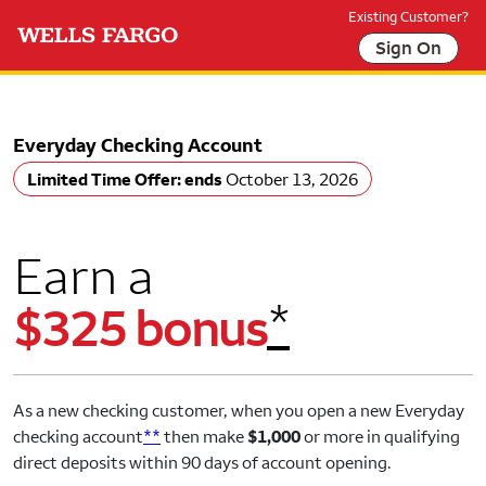
Existing Customer?
Sign On
Everyday Checking Account
Limited Time Offer: ends
October 13, 2026
Earn a
Earn a $325 new checking custom
*
$325 bonus
As a new checking customer, when you open a new Everyday
checking account
**
then make
$1,000
or more in qualifying
direct deposits within 90 days of account opening.