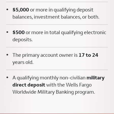
$5,000
or more in qualifying deposit
balances, investment balances, or both.
$500
or more in total qualifying electronic
deposits.
The primary account owner is
17 to 24
years old.
A qualifying monthly non-civilian
military
direct deposit
with the Wells Fargo
Worldwide Military Banking program.