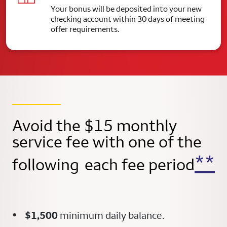
Your bonus will be deposited into your new
checking account within 30 days of meeting
offer requirements.
Avoid the $15 monthly
service
fee with one of the
**
following
each fee period
$1,500
minimum daily balance.