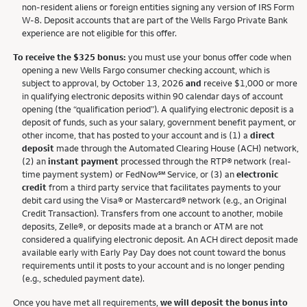
non-resident aliens or foreign entities signing any version of IRS Form
W-8. Deposit accounts that are part of the Wells Fargo Private Bank
experience are not eligible for this offer.
To receive the $325 bonus:
you must use your bonus offer code when
opening a new Wells Fargo consumer checking account, which is
subject to approval, by October 13, 2026
and
receive $1,000 or more
in qualifying electronic deposits within 90 calendar days of account
opening (the “qualification period”). A qualifying electronic deposit is a
deposit of funds, such as your salary, government benefit payment, or
other income, that has posted to your account and is (1) a
direct
deposit
made through the Automated Clearing House (ACH) network,
(2) an
instant payment
processed through the RTP® network (real-
time payment system) or FedNow℠ Service, or (3) an
electronic
credit
from a third party service that facilitates payments to your
debit card using the Visa® or Mastercard® network (e.g., an Original
Credit Transaction). Transfers from one account to another, mobile
deposits, Zelle®, or deposits made at a branch or ATM are not
considered a qualifying electronic deposit. An ACH direct deposit made
available early with Early Pay Day does not count toward the bonus
requirements until it posts to your account and is no longer pending
(e.g., scheduled payment date).
Once you have met all requirements,
we will deposit the bonus into