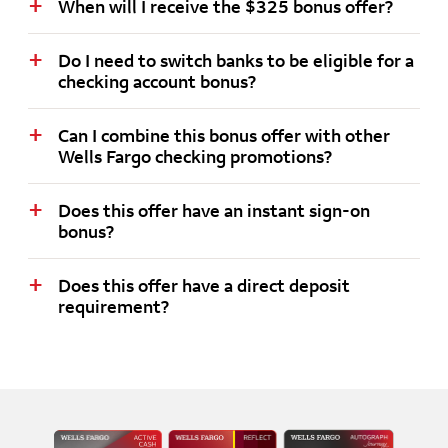
When will I receive the $325 bonus offer?
Do I need to switch banks to be eligible for a
checking account bonus?
Can I combine this bonus offer with other
Wells Fargo checking promotions?
Does this offer have an instant sign-on
bonus?
Does this offer have a direct deposit
requirement?