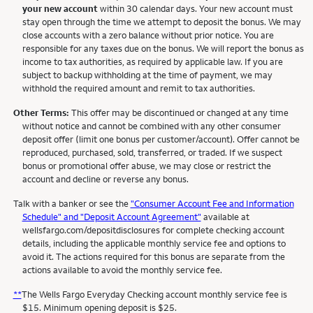
your new account
within 30 calendar days. Your new account must
stay open through the time we attempt to deposit the bonus. We may
close accounts with a zero balance without prior notice. You are
responsible for any taxes due on the bonus. We will report the bonus as
income to tax authorities, as required by applicable law. If you are
subject to backup withholding at the time of payment, we may
withhold the required amount and remit to tax authorities.
Other Terms:
This offer may be discontinued or changed at any time
without notice and cannot be combined with any other consumer
deposit offer (limit one bonus per customer/account). Offer cannot be
reproduced, purchased, sold, transferred, or traded. If we suspect
bonus or promotional offer abuse, we may close or restrict the
account and decline or reverse any bonus.
Talk with a banker or see the
"Consumer Account Fee and Information
Schedule" and "Deposit Account Agreement"
available at
wellsfargo.com/depositdisclosures for complete checking account
details, including the applicable monthly service fee and options to
avoid it. The actions required for this bonus are separate from the
actions available to avoid the monthly service fee.
**
The Wells Fargo Everyday Checking account monthly service fee is
$15. Minimum opening deposit is $25.