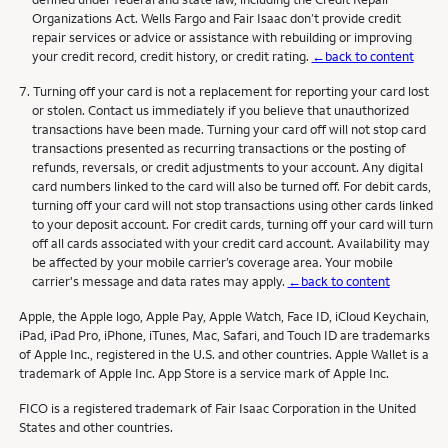
Organizations Act. Wells Fargo and Fair Isaac don’t provide credit
repair services or advice or assistance with rebuilding or improving
your credit record, credit history, or credit rating.
←back to content
Footnote
7. Turning off your card is not a replacement for reporting your card lost
or stolen. Contact us immediately if you believe that unauthorized
transactions have been made. Turning your card off will not stop card
transactions presented as recurring transactions or the posting of
refunds, reversals, or credit adjustments to your account. Any digital
card numbers linked to the card will also be turned off. For debit cards,
turning off your card will not stop transactions using other cards linked
to your deposit account. For credit cards, turning off your card will turn
off all cards associated with your credit card account. Availability may
be affected by your mobile carrier’s coverage area. Your mobile
carrier's message and data rates may apply.
←back to content
Apple, the Apple logo, Apple Pay, Apple Watch, Face ID, iCloud Keychain,
iPad, iPad Pro, iPhone, iTunes, Mac, Safari, and Touch ID are trademarks
of Apple Inc., registered in the U.S. and other countries. Apple Wallet is a
trademark of Apple Inc. App Store is a service mark of Apple Inc.
FICO is a registered trademark of Fair Isaac Corporation in the United
States and other countries.