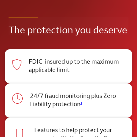
The protection you deserve
FDIC-insured up to the maximum
applicable limit
24/7 fraud monitoring plus Zero
Liability protection
1
Features to help protect your