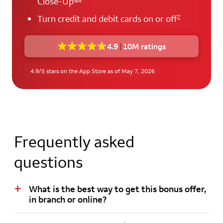
Close-Up®
Turn credit and debit cards on or off
7
4.9
|
10M ratings
4.9/5 stars on the App Store as of May 7, 2026
Frequently asked
questions
What is the best way to get this bonus offer,
in branch or online?