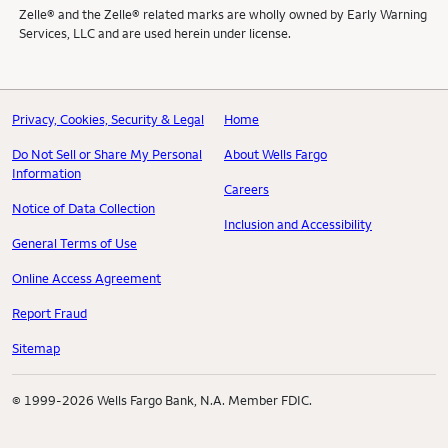
Zelle® and the Zelle® related marks are wholly owned by Early Warning
Services, LLC and are used herein under license.
Privacy, Cookies, Security & Legal
Home
Do Not Sell or Share My Personal
About Wells Fargo
Information
Careers
Notice of Data Collection
Inclusion and Accessibility
General Terms of Use
Online Access Agreement
Report Fraud
Sitemap
© 1999-2026 Wells Fargo Bank, N.A. Member FDIC.