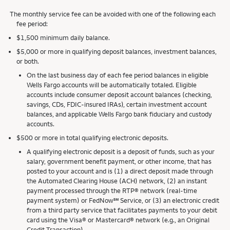
The monthly service fee can be avoided with one of the following each
fee period:
$1,500 minimum daily balance.
$5,000 or more in qualifying deposit balances, investment balances,
or both.
On the last business day of each fee period balances in eligible
Wells Fargo accounts will be automatically totaled. Eligible
accounts include consumer deposit account balances (checking,
savings, CDs, FDIC-insured IRAs), certain investment account
balances, and applicable Wells Fargo bank fiduciary and custody
accounts.
$500 or more in total qualifying electronic deposits.
A qualifying electronic deposit is a deposit of funds, such as your
salary, government benefit payment, or other income, that has
posted to your account and is (1) a direct deposit made through
the Automated Clearing House (ACH) network, (2) an instant
payment processed through the RTP® network (real-time
payment system) or FedNow℠ Service, or (3) an electronic credit
from a third party service that facilitates payments to your debit
card using the Visa® or Mastercard® network (e.g., an Original
Credit Transaction).