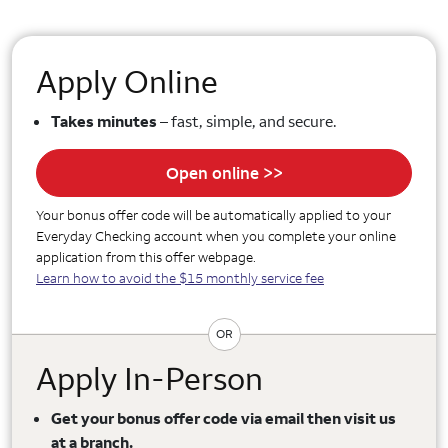
Apply Online
Takes minutes
– fast, simple, and secure.
Open online >>
Your bonus offer code will be automatically applied to your
Everyday Checking account when you complete your online
application from this offer webpage.
Learn how to avoid the $15 monthly service fee
OR
Apply In-Person
Get your bonus offer code via email then visit us
at a branch.