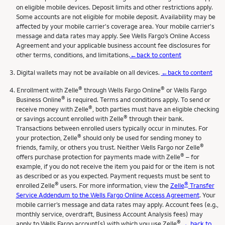
on eligible mobile devices. Deposit limits and other restrictions apply.
Some accounts are not eligible for mobile deposit. Availability may be
affected by your mobile carrier's coverage area. Your mobile carrier's
message and data rates may apply. See Wells Fargo’s Online Access
Agreement and your applicable business account fee disclosures for
other terms, conditions, and limitations.
←back to content
Footnote
3. Digital wallets may not be available on all devices.
←back to content
®
®
Footnote
4. Enrollment with Zelle
through Wells Fargo Online
or Wells Fargo
®
Business Online
is required. Terms and conditions apply. To send or
®
receive money with Zelle
, both parties must have an eligible checking
®
or savings account enrolled with Zelle
through their bank.
Transactions between enrolled users typically occur in minutes. For
®
your protection, Zelle
should only be used for sending money to
®
friends, family, or others you trust. Neither Wells Fargo nor Zelle
®
offers purchase protection for payments made with Zelle
– for
example, if you do not receive the item you paid for or the item is not
as described or as you expected. Payment requests must be sent to
®
®
enrolled Zelle
users. For more information, view the
Zelle
Transfer
Service Addendum to the Wells Fargo Online Access Agreement
. Your
mobile carrier’s message and data rates may apply. Account fees (e.g.,
monthly service, overdraft, Business Account Analysis fees) may
®
apply to Wells Fargo account(s) with which you use Zelle
.
←back to